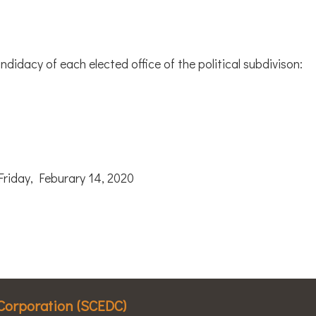
ndidacy of each elected office of the political subdivison:
day, Feburary 14, 2020
Corporation (SCEDC)