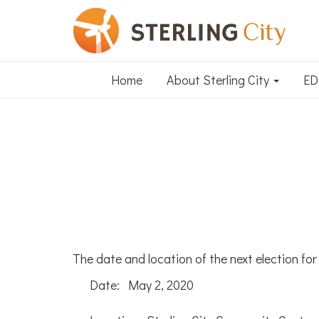
Home
About Sterling City
E
The date and location of the next election for o
Date: May 2, 2020