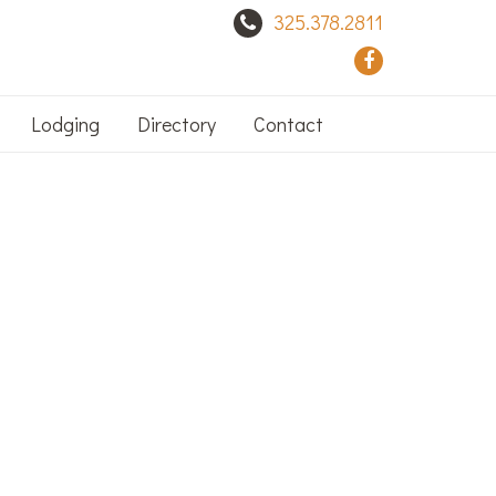
325.378.2811
Lodging
Directory
Contact