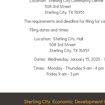
Location: Sterling City Community Center
508 3rd Street
Sterling City, TX 76951
The requirements and deadline for filing for ca
Filing dates and times:
Location: Sterling City Hall
508 3rd Street
Sterling City, TX 76951
Dates: Wednesday, January 15, 2020 - Fri
Times: Monday - Thursday 9 am - 4 pm
Friday 9 am - 3 pm
Sterling City Economic Development 