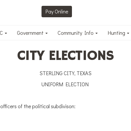
Pay Online
DC
Government
Community Info
Hunting
CITY ELECTIONS
STERLING CITY, TEXAS
UNIFORM ELECTION
fficers of the political subdivison: