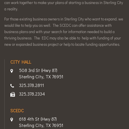
can work together to make your plans of starting a business in Sterling City
a reality.
For those existing business owners in Sterling City who want to expand, we
would like to help you as well. The SCEDC can offer assistance with
business plans and with your search for information needed to build a
thriving business. The EDC may also be able to help with funding of your
new or expanded business project or help to locate funding opportunities.
CITY HALL
508 3rd St (Hwy 87)
Sterling City, TX 76951
325.378.2811
325.378.2334
SCEDC
618 4th St (Hwy 87)
Sterling City, TX 76951