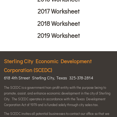
2017 Worksheet
2018 Worksheet
2019 Worksheet
Sterling City Economic Development
Corporation (SCEDC)
618 4th Street Sterling City, Texas 325-378-2814
The SCEDC is a government/non-profit entity with the purpose being to
promote, assist, and enhance economic development in the city of Sterling
City. The SCEDC operates in accordance with the Texas Development
Corporation Act of 1979 and is funded solely through city sales tax.
The SCEDC invites all potential businesses to contact our office so that we