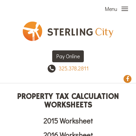
Menu
Pay Online
325.378.2811
PROPERTY TAX CALCULATION
WORKSHEETS
2015 Worksheet
2016 Worksheet