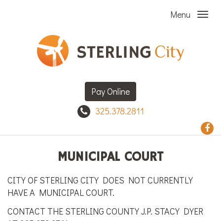
Menu
Pay Online
325.378.2811
MUNICIPAL COURT
CITY OF STERLING CITY DOES NOT CURRENTLY
HAVE A MUNICIPAL COURT.
CONTACT THE STERLING COUNTY J.P. STACY DYER