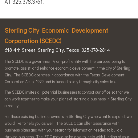
AT 325.378.3761.
Sterling City Economic Development
Corporation (SCEDC)
618 4th Street Sterling City, Texas 325-378-2814
The SCEDC is a government/non-profit entity with the purpose being to
promote, assist, and enhance economic development in the city of Sterling
City. The SCEDC operates in accordance with the Texas Development
Corporation Act of 1979 and is funded solely through city sales tax.
The SCEDC invites all potential businesses to contact our office so that we
can work together to make your plans of starting a business in Sterling City
a reality.
For those existing business owners in Sterling City who want to expand, we
would like to help you as well. The SCEDC can offer assistance with
business plans and with your search for information needed to build a
thriving business. The EDC may also be able to help with funding of your