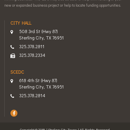
new or expanded business project or help to locate funding opportunities.
CITY HALL
508 3rd St (Hwy 87)
Sterling City, TX 76951
325.378.2811
325.378.2334
SCEDC
618 4th St (Hwy 87)
Sterling City, TX 76951
325.378.2814
Copyright © 2018 | Sterling City, Texas | All Rights Reserved.