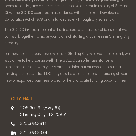
promote, assist, and enhance economic development in the city of Sterling
City. The SCEDC operates in accordance with the Texas Development
Corporation Act of 1979 and is funded solely through city sales tax.
The SCEDC invites all potential businesses to contact our office so that we
can work together to make your plans of starting a business in Sterling City
a reality.
For those existing business owners in Sterling City who want to expand, we
would like to help you as well. The SCEDC can offer assistance with
business plans and with your search for information needed to build a
thriving business. The EDC may also be able to help with funding of your
new or expanded business project or help to locate funding opportunities.
CITY HALL
508 3rd St (Hwy 87)
Sterling City, TX 76951
325.378.2811
325.378.2334