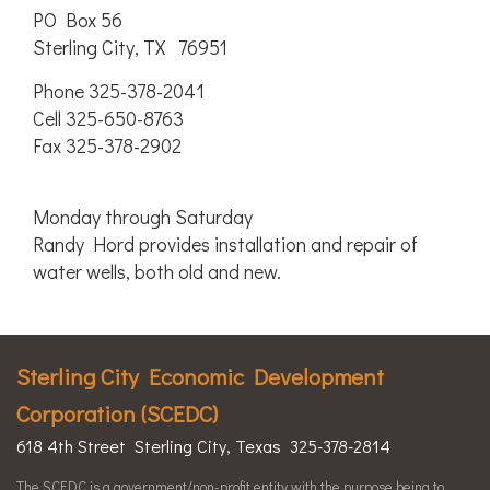
PO Box 56
Sterling City, TX 76951
Phone 325-378-2041
Cell 325-650-8763
Fax 325-378-2902
Monday through Saturday
Randy Hord provides installation and repair of
water wells, both old and new.
Sterling City Economic Development
Corporation (SCEDC)
618 4th Street Sterling City, Texas 325-378-2814
The SCEDC is a government/non-profit entity with the purpose being to