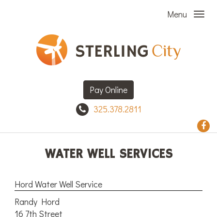
Menu
Pay Online
325.378.2811
WATER WELL SERVICES
Hord Water Well Service
Randy Hord
16 7th Street