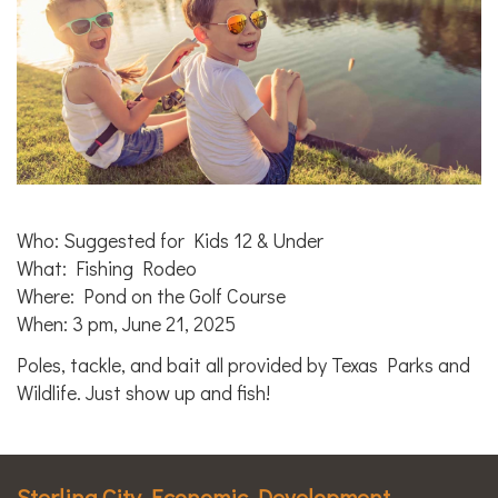
Who: Suggested for Kids 12 & Under
What: Fishing Rodeo
Where: Pond on the Golf Course
When: 3 pm, June 21, 2025
Poles, tackle, and bait all provided by Texas Parks and
Wildlife. Just show up and fish!
Sterling City Economic Development