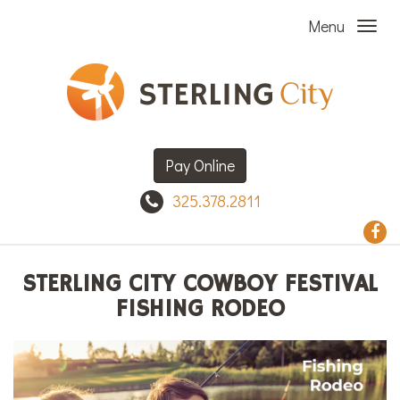
Menu
Pay Online
325.378.2811
STERLING CITY COWBOY FESTIVAL
FISHING RODEO