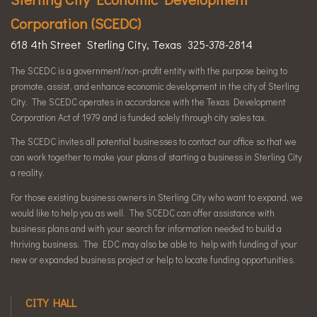
Corporation (SCEDC)
618 4th Street Sterling City, Texas 325-378-2814
The SCEDC is a government/non-profit entity with the purpose being to
promote, assist, and enhance economic development in the city of Sterling
City. The SCEDC operates in accordance with the Texas Development
Corporation Act of 1979 and is funded solely through city sales tax.
The SCEDC invites all potential businesses to contact our office so that we
can work together to make your plans of starting a business in Sterling City
a reality.
For those existing business owners in Sterling City who want to expand, we
would like to help you as well. The SCEDC can offer assistance with
business plans and with your search for information needed to build a
thriving business. The EDC may also be able to help with funding of your
new or expanded business project or help to locate funding opportunities.
CITY HALL